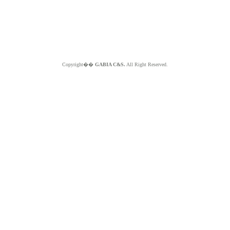
Copyright��
GABIA C&S.
All Right Reserved.