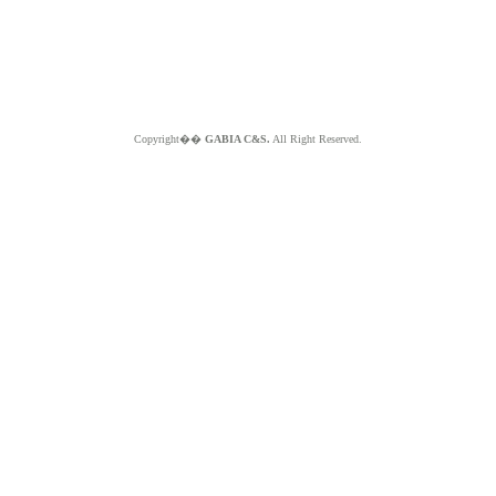
Copyright��
GABIA C&S.
All Right Reserved.